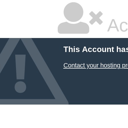
Ac
This Account ha
Contact your hosting pr