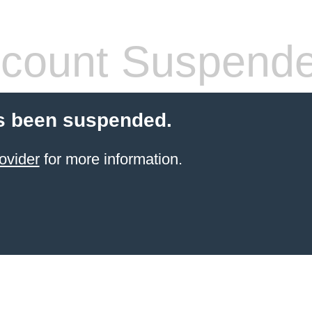
count Suspend
s been suspended.
ovider
for more information.